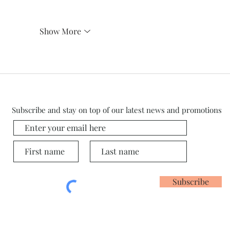
Show More
Subscribe and stay on top of our latest news and promotions
Subscribe