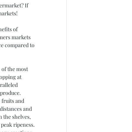
ermarket? If 
markets! 
efits of 
rmers markets 
ice compared to 
 of the most 
opping at 
alleled 
 produce. 
fruits and 
 distances and 
 the shelves, 
 peak ripeness. 