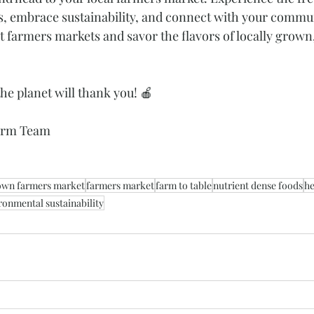
s, embrace sustainability, and connect with your commun
t farmers markets and savor the flavors of locally grown
he planet will thank you! 🍎
Farm Team
own farmers market
farmers market
farm to table
nutrient dense foods
he
ronmental sustainability