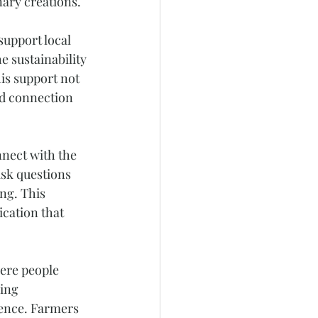
nary creations. 
upport local 
e sustainability 
is support not 
nd connection 
nect with the 
sk questions 
ng. This 
cation that 
ere people 
ing 
ience. Farmers 