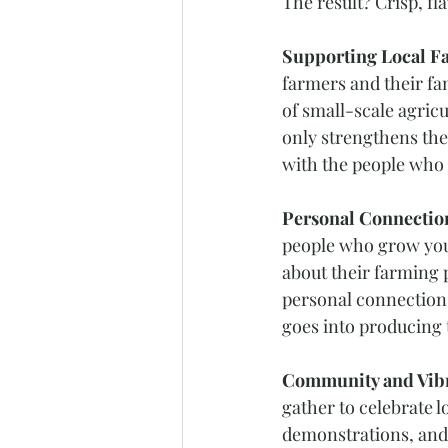
The result? Crisp, fl
Supporting Local F
farmers and their fam
of small-scale agric
only strengthens the
with the people who
Personal Connection
people who grow your
about their farming p
personal connection 
goes into producing 
Community and Vibr
gather to celebrate l
demonstrations, and 