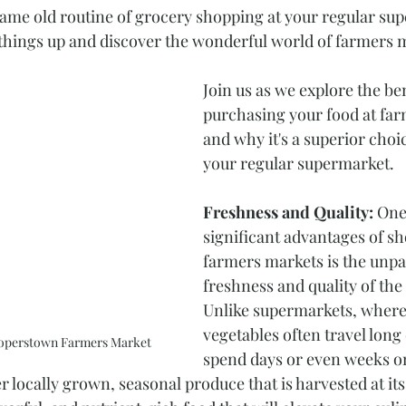
 same old routine of grocery shopping at your regular sup
e things up and discover the wonderful world of farmers 
Join us as we explore the ben
purchasing your food at fa
and why it's a superior cho
your regular supermarket. 
Freshness and Quality:
 One
significant advantages of sh
farmers markets is the unpar
freshness and quality of the
Unlike supermarkets, where 
vegetables often travel long
ooperstown Farmers Market
spend days or even weeks on
 locally grown, seasonal produce that is harvested at its