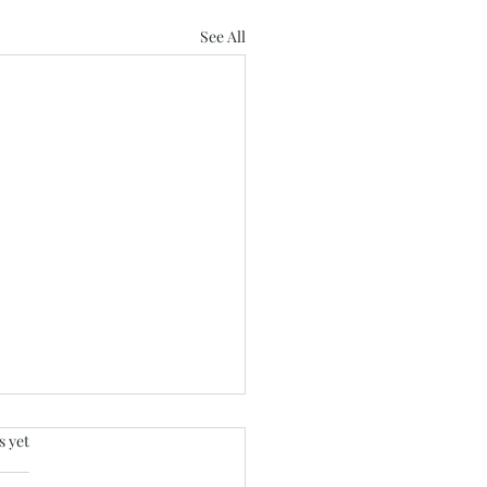
See All
.
s yet