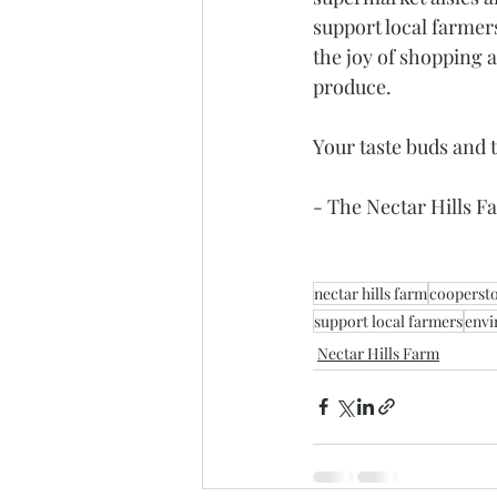
support local farmer
the joy of shopping a
produce. 
Your taste buds and t
- The Nectar Hills 
nectar hills farm
cooperst
support local farmers
envi
Nectar Hills Farm