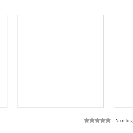
Rated 0 out of 5 stars
No rating