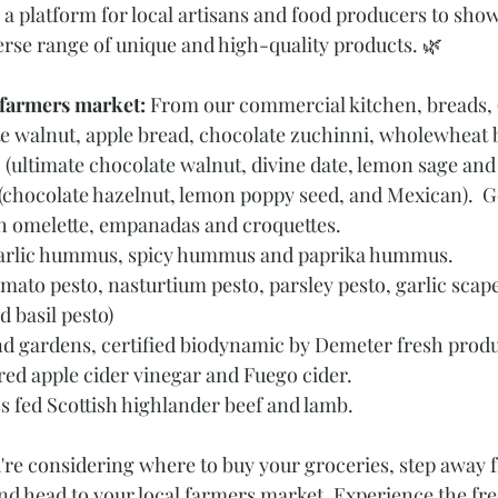
 a platform for local artisans and food producers to show
verse range of unique and high-quality products. 🌿
 farmers market: 
From our commercial kitchen, breads, (r
e walnut, apple bread, chocolate zuchinni, wholewheat b
 (ultimate chocolate walnut, divine date, lemon sage and
s, (chocolate hazelnut, lemon poppy seed, and Mexican). 
ish omelette, empanadas and croquettes.
arlic hummus, spicy hummus and paprika hummus.
mato pesto, nasturtium pesto, parsley pesto, garlic scape
 basil pesto)
d gardens, certified biodynamic by Demeter fresh produ
ered apple cider vinegar and Fuego cider.
ss fed Scottish highlander beef and lamb.
u're considering where to buy your groceries, step away 
nd head to your local farmers market. Experience the fre