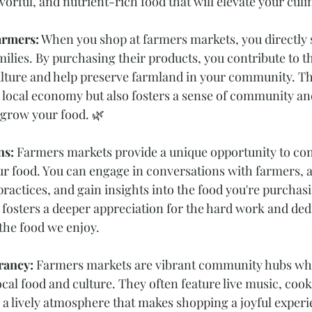
avorful, and nutrient-rich food that will elevate your culi
armers:
 When you shop at farmers markets, you directly s
ilies. By purchasing their products, you contribute to th
ulture and help preserve farmland in your community. Th
 local economy but also fosters a sense of community a
 grow your food. 🌿
s: 
Farmers markets provide a unique opportunity to con
 food. You can engage in conversations with farmers, a
ractices, and gain insights into the food you're purchasi
fosters a deeper appreciation for the hard work and dedi
the food we enjoy. 
ancy: 
Farmers markets are vibrant community hubs wh
ocal food and culture. They often feature live music, cook
a lively atmosphere that makes shopping a joyful exper