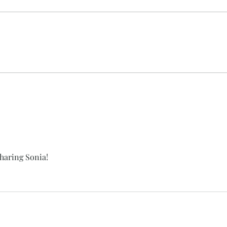
Nectar Hills Farm Featured in
Shee
Catskills Magazine
Acce
sharing Sonia!