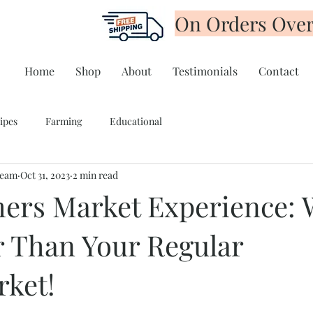
On Orders Over
Home
Shop
About
Testimonials
Contact
ipes
Farming
Educational
Team
Oct 31, 2023
2 min read
ers Market Experience:
er Than Your Regular
ket!
tars.