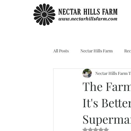
All Posts
Nectar Hills Farm
Rec
Nectar Hills Farm 
The Farm
It's Bett
Supermar
Rated NaN out of 5 s