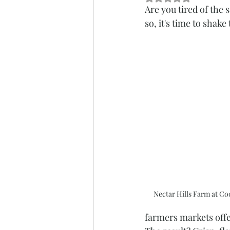
Are you tired of the
so, it's time to shak
Nectar Hills Farm at C
farmers markets offer