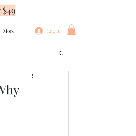
 $49
More
Log In
 Why