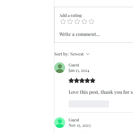
Add a rating
Biodynamic Farming at
Write a comment...
Nectar Hills Farm
Sort by:
Newest
Guest
Jan 13, 2024
Rated 5 out of 5 stars.
Love this post, thank you for 
Like
Reply
Guest
Nov 15, 2023