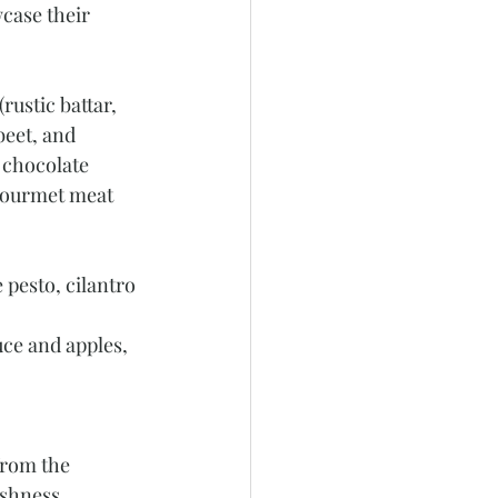
case their 
ustic battar, 
eet, and 
 chocolate 
 Gourmet meat 
 pesto, cilantro 
ce and apples, 
from the 
shness, 