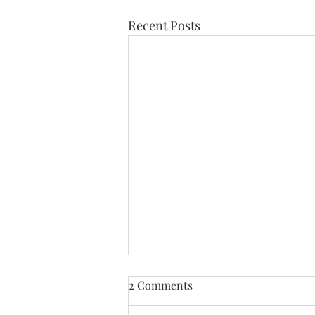
Recent Posts
2 Comments