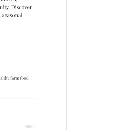
ity. Discover 
, seasonal 
althy farm food