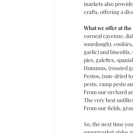
markets also provide
crafts, offering a di
What we offer at the
corneal cayenne, dat
sourdough), cookies,
garlic) and biscotti
pies, galettes, span
Hummus, (roasted g
Pestos, (sun-dried to
pesto, ramp pesto and
From our orchard an
The very best unfilt
From our fields, gra
So, the next time yo
supermarket aisles a