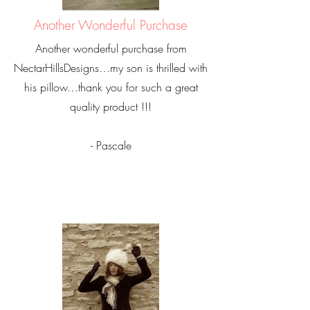
Another Wonderful Purchase
Another wonderful purchase from
NectarHillsDesigns…my son is thrilled with
his pillow…thank you for such a great
quality product !!!
- Pascale