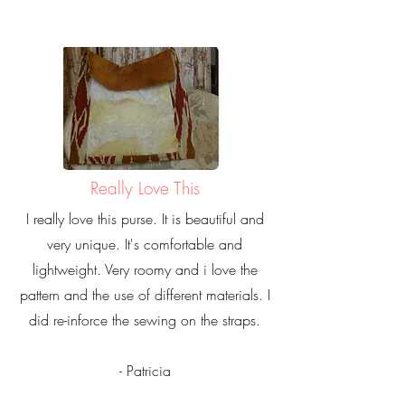
Really Love This
I really love this purse. It is beautiful and
very unique. It's comfortable and
lightweight. Very roomy and i love the
pattern and the use of different materials. I
did re-inforce the sewing on the straps.
- Patricia