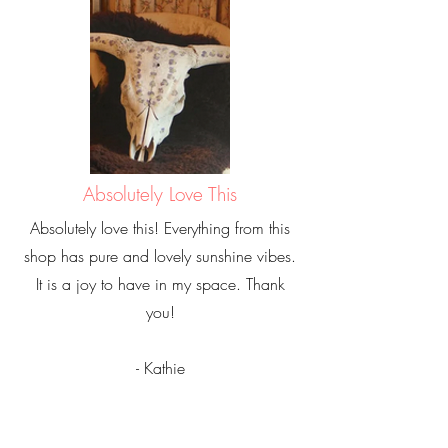
Absolutely Love This
Absolutely love this! Everything from this
shop has pure and lovely sunshine vibes.
It is a joy to have in my space. Thank
you!
- Kathie