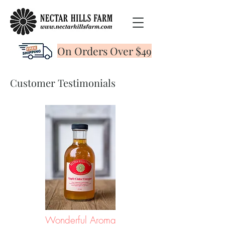
On Orders Over $49
Customer Testimonials
Wonderful Aroma