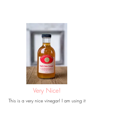
Very Nice!
This is a very nice vinegar! I am using it
first herbal extracts as it is undiluted and
high quality. I am excited to see how they
turn out!