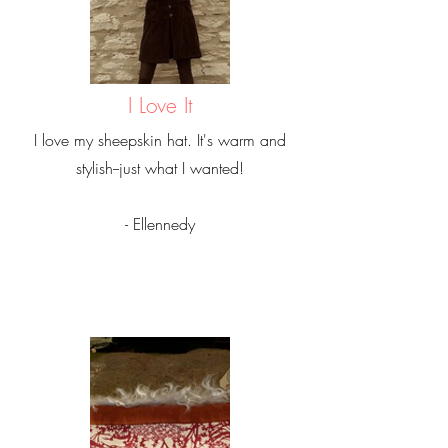
I Love It
I love my sheepskin hat. It's warm and
stylish--just what I wanted!
- Ellennedy