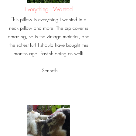
Everything I Wanted
This pillow is everything I wanted in a
neck pillow and more! The zip cover is
amazing, so is the vintage material, and
the softest fur! I should have bought this
months ago. Fast shipping as well!
- Senneth