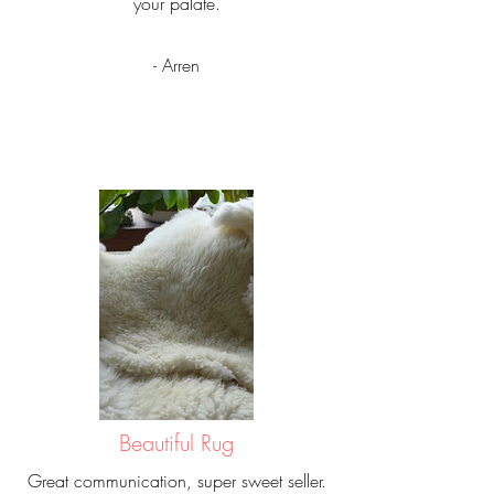
your palate.
- Arren
Beautiful Rug
Great communication, super sweet seller.