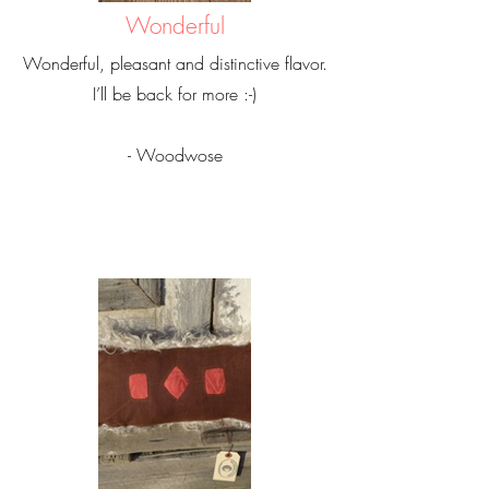
Wonderful
Wonderful, pleasant and distinctive flavor.
I’ll be back for more :-)
- Woodwose