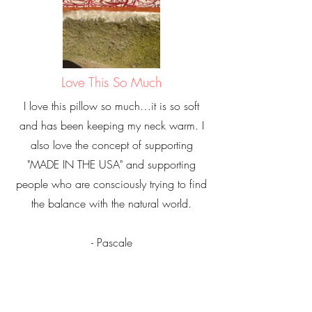
Love This So Much
I love this pillow so much…it is so soft
and has been keeping my neck warm. I
also love the concept of supporting
"MADE IN THE USA" and supporting
people who are consciously trying to find
the balance with the natural world.
- Pascale