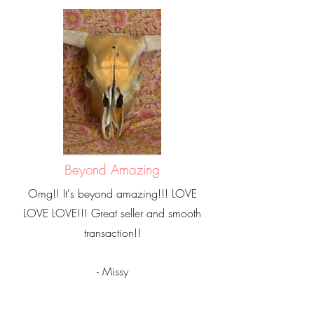
Beyond Amazing
Omg!! It's beyond amazing!!! LOVE
LOVE LOVE!!! Great seller and smooth
transaction!!
- Missy