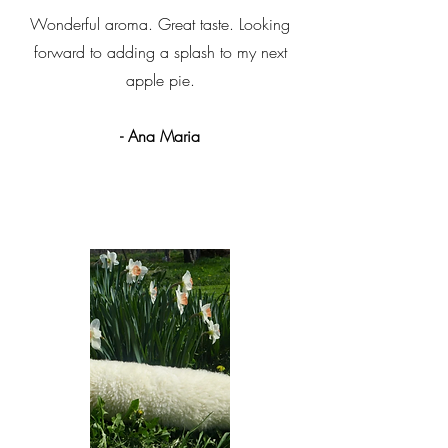
Wonderful aroma. Great taste. Looking
forward to adding a splash to my next
apple pie.
- Ana Maria