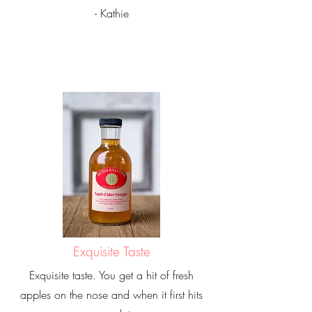
- Kathie
Exquisite Taste
Exquisite taste. You get a hit of fresh
apples on the nose and when it first hits