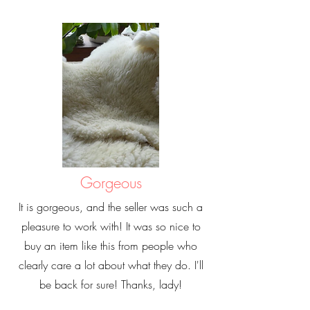
Gorgeous
It is gorgeous, and the seller was such a
pleasure to work with! It was so nice to
buy an item like this from people who
clearly care a lot about what they do. I'll
be back for sure! Thanks, lady!