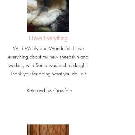
I Love Everything
Wild Wooly and Wonderful. I love
everything about my new sheepskin and
working with Sonia was such a delight!
Thank you for doing what you do! <3
- Kate and Lys Crawford