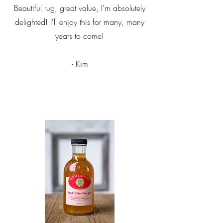
Beautiful rug, great value, I'm absolutely
delighted! I'll enjoy this for many, many
years to come!
- Kim