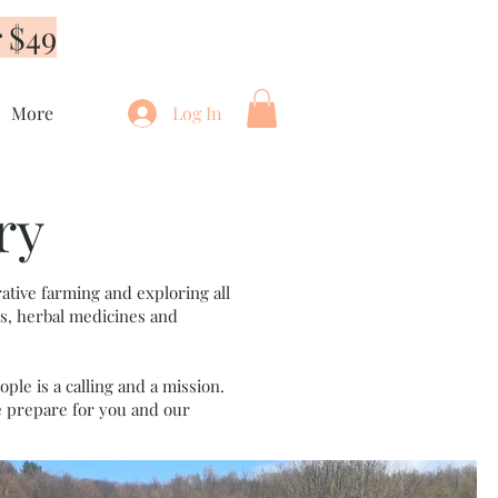
 $49
More
Log In
ry
ative farming and exploring all
ds, herbal medicines and
ple is a calling and a mission.
e prepare for you and our