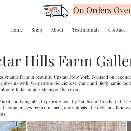
On Orders Over
Home
Shop
About
Testimonials
Contact
tar Hills Farm Galle
 biodynamic farm in beautiful Upstate New York. Focused on regener
 inspires us with. We provide delicious Organic and Biodynamic foo
tment to farming is stronger than ever.
Earth and being able to provide healthy Foods and Goods to the Peo
ith some images from our farm, our animals, the delicious food w
ms.