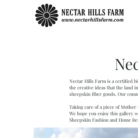
Nec
Nectar Hills Farm is a certified
the creative ideas that the land
sheepskin fiber goods.
Our commi
Taking care of a piece of Mother 
We hope you enjoy this gallery w
Sheepskin Fashion and Home ite