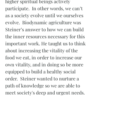
higher spiritual beings actively 
participate.  In other words, we can’t 
as a society evolve until we ourselves 
evolve.  Biodynamic agriculture was 
Steiner’s answer to how we can build 
the inner resources necessary for this 
important work. He taught us to think 
about increasing the vitality of the 
food we eat, in order to increase our 
own vitality, and in doing so be more 
equipped to build a healthy social 
order.  Steiner wanted to nurture a 
path of knowledge so we are able to 
meet society's deep and urgent needs. 