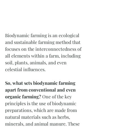
Biodynamic farming is an ecological 
and sustainable farming method that 
focuses on the interconnectedness of 
all elements within a farm, including 
soil, plants, animals, and even 
celestial influences. 
So, what sets biodynamic farming 
apart from conventional and even 
organic farming?
 One of the key 
principles is the use of biodynamic 
preparations, which are made from 
natural materials such as herbs, 
minerals, and animal manure. These 