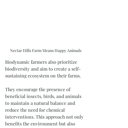
Nectar Hills Farm Means Happy Animals
Biodynamic farmers also prioritize 
biodiversity and aim to create a self-
sustaining ecosystem on their farms. 
They encourage the presence of 
beneficial insects, birds, and animals 
to maintain a natural balance and 
reduce the need for chemical 
interventions. This approach not only 
benefits the environment but also 