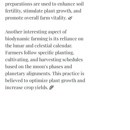
preparations are used to enhance soil 
fertility, stimulate plant growth, and 
promote overall farm vitality. 🌿
Another interesting aspect of 
biodynamic farming is its reliance on 
the lunar and celestial calendar. 
Farmers follow specific planting, 
cultivating, and harvesting schedules 
based on the moon's phases and 
planetary alignments. This practice is 
believed to optimize plant growth and 
increase crop yields. 🌾