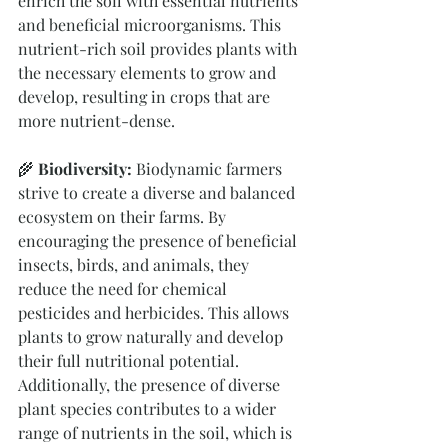
enrich the soil with essential nutrients 
and beneficial microorganisms. This 
nutrient-rich soil provides plants with 
the necessary elements to grow and 
develop, resulting in crops that are 
more nutrient-dense.
🌾
 Biodiversity:
 Biodynamic farmers 
strive to create a diverse and balanced 
ecosystem on their farms. By 
encouraging the presence of beneficial 
insects, birds, and animals, they 
reduce the need for chemical 
pesticides and herbicides. This allows 
plants to grow naturally and develop 
their full nutritional potential. 
Additionally, the presence of diverse 
plant species contributes to a wider 
range of nutrients in the soil, which is 