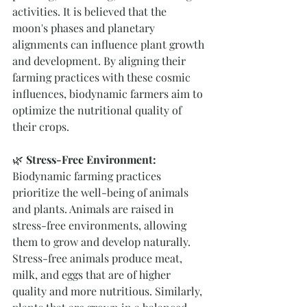
activities. It is believed that the 
moon's phases and planetary 
alignments can influence plant growth 
and development. By aligning their 
farming practices with these cosmic 
influences, biodynamic farmers aim to 
optimize the nutritional quality of 
their crops.
🌿 
Stress-Free Environment:
Biodynamic farming practices 
prioritize the well-being of animals 
and plants. Animals are raised in 
stress-free environments, allowing 
them to grow and develop naturally. 
Stress-free animals produce meat, 
milk, and eggs that are of higher 
quality and more nutritious. Similarly, 