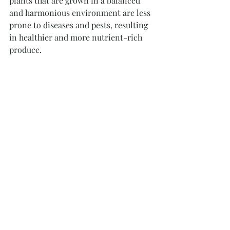
plants that are grown in a balanced 
and harmonious environment are less 
prone to diseases and pests, resulting 
in healthier and more nutrient-rich 
produce.
Highlanders at Nectar Hills Farm