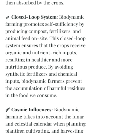
then absorbed by the crops.
🌿
 Closed-Loop System:
 Biodynamic 
farming promotes self-sufficiency by 
producing compost, fertilizers, and 
animal feed on-site. This closed-loop 
system ensures that the crops receive 
organic and nutrient-rich inputs, 
resulting in healthier and more 
nutritious produce. By avoiding 
synthetic fertilizers and chemical 
inputs, biodynamic farmers prevent 
the accumulation of harmful residues 
in the food we consume.
🌾 
Cosmic Influences: 
Biodynamic 
farming takes into account the lunar 
and celestial calendar when planning 
planting, cultivating, and harvesting 