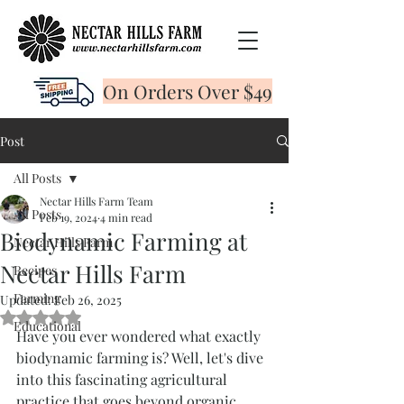
On Orders Over $49
Post
All Posts
Nectar Hills Farm Team
All Posts
Feb 19, 2024
4 min read
Biodynamic Farming at
Nectar Hills Farm
Nectar Hills Farm
Recipes
Farming
Updated:
Feb 26, 2025
Rated NaN out of 5 stars.
Educational
Have you ever wondered what exactly 
biodynamic farming is? Well, let's dive 
into this fascinating agricultural 
practice that goes beyond organic 