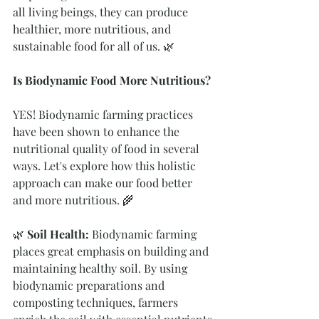
all living beings, they can produce 
healthier, more nutritious, and 
sustainable food for all of us. 🌿
Is Biodynamic Food More Nutritious? 
YES! Biodynamic farming practices 
have been shown to enhance the 
nutritional quality of food in several 
ways. Let's explore how this holistic 
approach can make our food better 
and more nutritious. 🌾
🌿 
Soil Health: 
Biodynamic farming 
places great emphasis on building and 
maintaining healthy soil. By using 
biodynamic preparations and 
composting techniques, farmers 