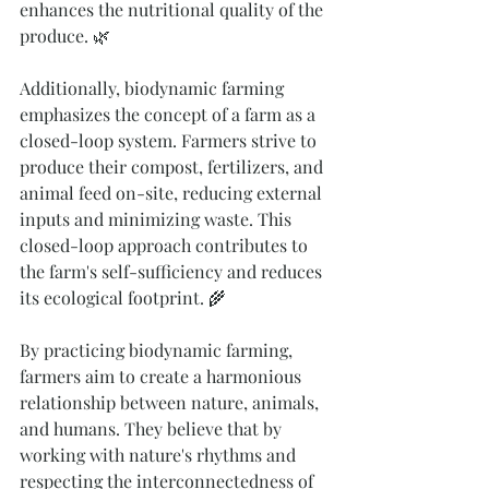
enhances the nutritional quality of the 
produce. 🌿
Additionally, biodynamic farming 
emphasizes the concept of a farm as a 
closed-loop system. Farmers strive to 
produce their compost, fertilizers, and 
animal feed on-site, reducing external 
inputs and minimizing waste. This 
closed-loop approach contributes to 
the farm's self-sufficiency and reduces 
its ecological footprint. 🌾
By practicing biodynamic farming, 
farmers aim to create a harmonious 
relationship between nature, animals, 
and humans. They believe that by 
working with nature's rhythms and 
respecting the interconnectedness of 