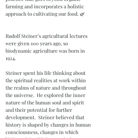
farming and incorporates a holistic 
approach to cultivating our food. 🌿
Rudolf Steiner’s agricultural lectures 
were given 100 years ago, so  
biodynamic agriculture was born in 
1924.
Steiner spent his life thinking about 
the spiritual realities at work within 
the realms of nature and throughout 
the universe.  He explored the inner 
nature of the human soul and spirit 
and their potential for further 
development.  Steiner believed that 
history is shaped by changes in human 
consciousness, changes in which 