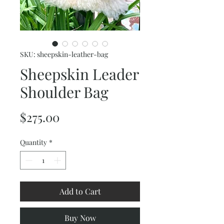
SKU: sheepskin-leather-bag
Sheepskin Leader
Shoulder Bag
Price
$275.00
Quantity
*
Add to Cart
Buy Now