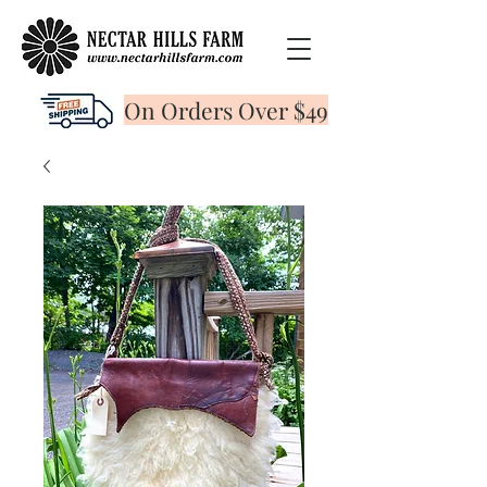
On Orders Over $49