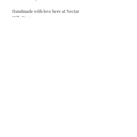
Handmade with love here at Nectar
Hills Farm.
Subscribe and stay on top of our latest
news and promotions
Subscribe