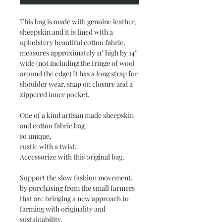
This bag is made with genuine leather,
sheepskin and it is lined with a
upholstery beautiful cotton fabric,
measures approximately 11" high by 14"
wide (not including the fringe of wool
around the edge) It has a long strap for
shoulder wear, snap on closure and a
zippered inner pocket.
One of a kind artisan made sheepskin
and cotton fabric bag
so unique,
rustic with a twist.
Accessorize with this original bag.
Support the slow fashion movement,
by purchasing from the small farmers
that are bringing a new approach to
farming with originality and
sustainability.