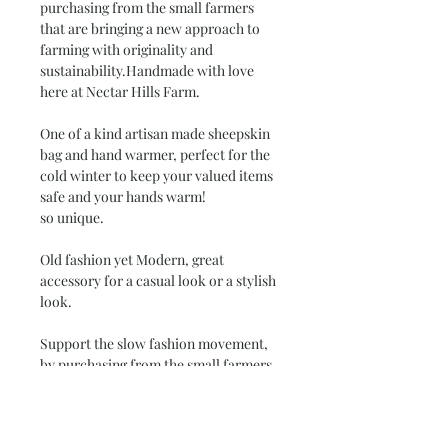
purchasing from the small farmers
that are bringing a new approach to
farming with originality and
sustainability.Handmade with love
here at Nectar Hills Farm.
One of a kind artisan made sheepskin
bag and hand warmer, perfect for the
cold winter to keep your valued items
safe and your hands warm!
so unique.
Old fashion yet Modern, great
accessory for a casual look or a stylish
look.
Support the slow fashion movement,
by purchasing from the small farmers
that are bringing a new approach to
farming with originality and
sustainability.