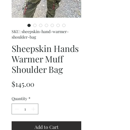
SKU: sheepskin-hand-warmer-
shoulder-bag
Sheepskin Hands
Warmer Muff
Shoulder Bag
Price
$145.00
Quantity
*
Add to Cart