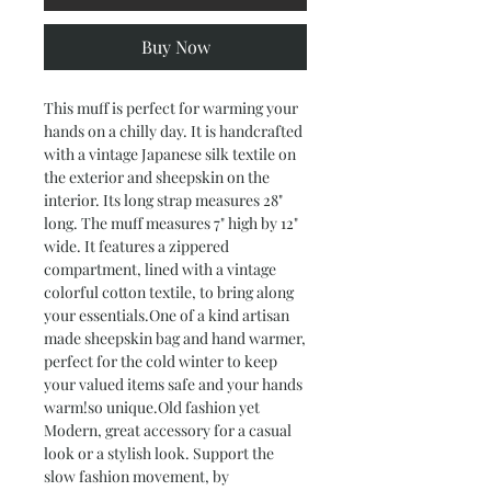
Buy Now
This muff is perfect for warming your
hands on a chilly day. It is handcrafted
with a vintage Japanese silk textile on
the exterior and sheepskin on the
interior. Its long strap measures 28"
long. The muff measures 7" high by 12"
wide. It features a zippered
compartment, lined with a vintage
colorful cotton textile, to bring along
your essentials.One of a kind artisan
made sheepskin bag and hand warmer,
perfect for the cold winter to keep
your valued items safe and your hands
warm!so unique.Old fashion yet
Modern, great accessory for a casual
look or a stylish look. Support the
slow fashion movement, by