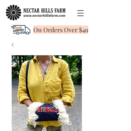
On Orders Over $49