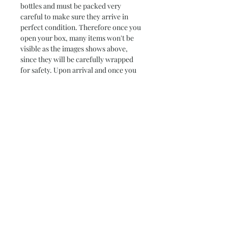
bottles and must be packed very
careful to make sure they arrive in
perfect condition. Therefore once you
open your box, many items won't be
visible as the images shows above,
since they will be carefully wrapped
for safety. Upon arrival and once you
open the box the contents may not
look as beautiful as in the images, but
they will surely arrive safe and in one
piece, and that is the most important
thing for us. All variety packs will
contain an info card, describing the
food products included in the box.
Please feel fee to contact us with any
questions you may have, we are always
happy to hear from you.