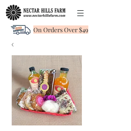
On Orders Over $49