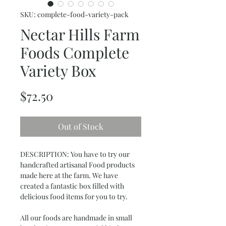
SKU: complete-food-variety-pack
Nectar Hills Farm
Foods Complete
Variety Box
Price
$72.50
Out of Stock
DESCRIPTION: You have to try our
handcrafted artisanal Food products
made here at the farm. We have
created a fantastic box filled with
delicious food items for you to try.
All our foods are handmade in small