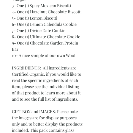
3- One (1) Spicy Mexican Biscotti
4- One (1) Hazelnut Chocolate Biscotti
5- One (1) Lemon Biscotti
6- One (1) Lemon Calendula Cookie
7- One (1) Divine Date Cookie
8- One (1) Ultimate Chocolate Cookie
9- One (1) Chocolate Garden Protein
Bar
10- A nice sample of our own Wool
INGREDIENTS: All ingredients are
Certified Organic, if you would like to
read the specific ingredients of each
item, please see the individual listing
of that product to learn more about it
and to see the full list of ingredients.
GIFT BOX and IMAGES: Please note
the images are for display purposes
only and to better display the products
included. This pack contains glass