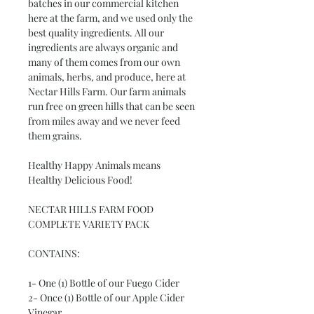
batches in our commercial kitchen
here at the farm, and we used only the
best quality ingredients. All our
ingredients are always organic and
many of them comes from our own
animals, herbs, and produce, here at
Nectar Hills Farm. Our farm animals
run free on green hills that can be seen
from miles away and we never feed
them grains.
Healthy Happy Animals means
Healthy Delicious Food!
NECTAR HILLS FARM FOOD
COMPLETE VARIETY PACK
CONTAINS:
1- One (1) Bottle of our Fuego Cider
2- Once (1) Bottle of our Apple Cider
Vinegar