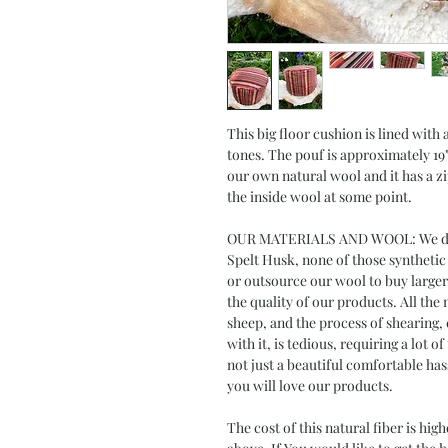
This big floor cushion is lined with
tones. The pouf is approximately 19" 
our own natural wool and it has a zi
the inside wool at some point.
OUR MATERIALS AND WOOL: We do N
Spelt Husk, none of those synthetic
or outsource our wool to buy larger
the quality of our products. All th
sheep, and the process of shearing, 
with it, is tedious, requiring a lot o
not just a beautiful comfortable ha
you will love our products.
The cost of this natural fiber is hi