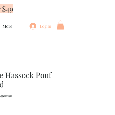
 $49
More
Log In
 Hassock Pouf
ed
ottoman
e