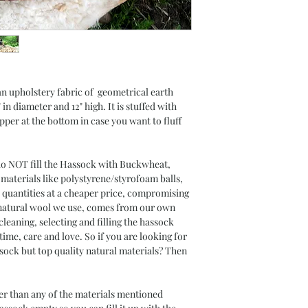
 an upholstery fabric of geometrical earth
in diameter and 12" high. It is stuffed with
pper at the bottom in case you want to fluff
OT fill the Hassock with Buckwheat,
 materials like polystyrene/styrofoam balls,
 quantities at a cheaper price, compromising
e natural wool we use, comes from our own
cleaning, selecting and filling the hassock
f time, care and love. So if you are looking for
ssock but top quality natural materials? Then
gher than any of the materials mentioned