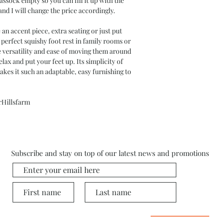
assock empty so you can fill it up with the
and I will change the price accordingly.
an accent piece, extra seating or just put
 perfect squishy foot rest in family rooms or
he versatility and ease of moving them around
ax and put your feet up. Its simplicity of
akes it such an adaptable, easy furnishing to
rHillsfarm
Subscribe and stay on top of our latest news and promotions