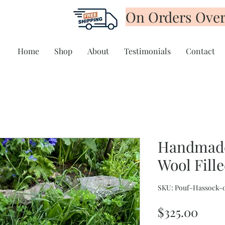
On Orders Over
Home
Shop
About
Testimonials
Contact
Handmade
Wool Fill
SKU: Pouf-Hassock-
Pric
$325.00