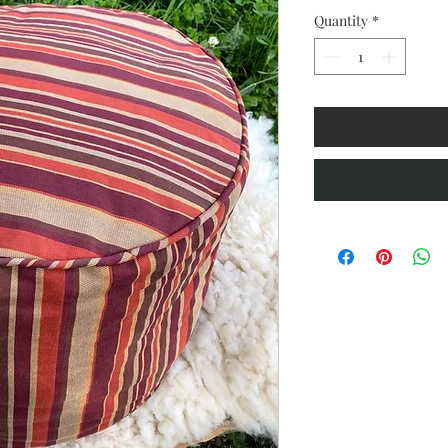
Quantity
*