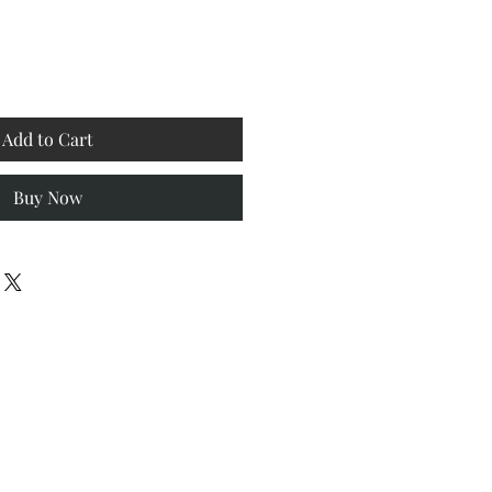
Add to Cart
Buy Now