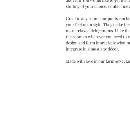
above. If You would like to get the h
stuffing of your choice, contact me 
Great in any room, our poufs can be 
your feet up in style. They make the
more relaxed living rooms. I like t
the room to wherever you need to rel
design and form is precisely what m
integrate in almost any décor.
Made with love in our farm @Necta